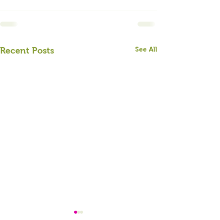
See All
Recent Posts