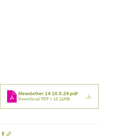
Newsletter 14 10.5.24
.pdf
Download PDF • 13.11MB