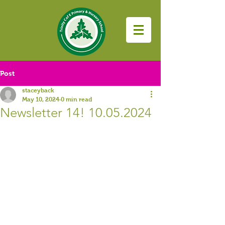
Post
staceyback
May 10, 2024
0 min read
Newsletter 14! 10.05.2024