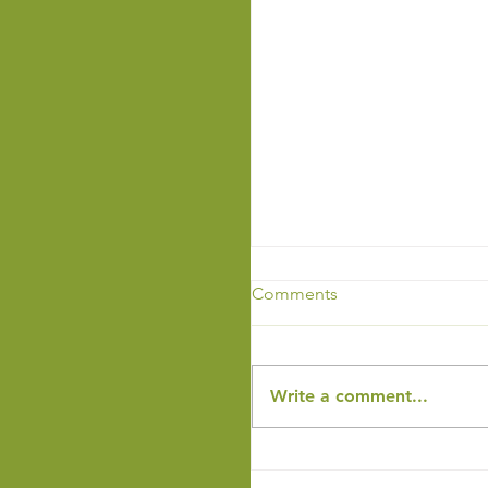
Comments
Write a comment...
End of the Year Newslet