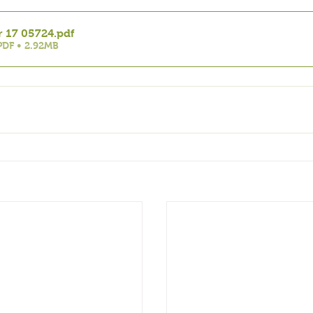
r 17 05724
.pdf
DF • 2.92MB