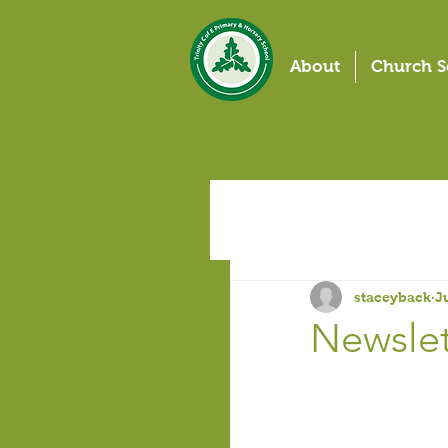
About
Church S
staceyback
J
Newslett