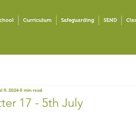
chool
Curriculum
Safeguarding
SEND
Cla
ul 5, 2024
0 min read
er 17 - 5th July