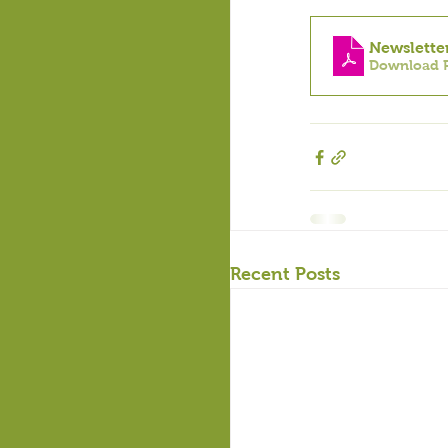
Newslette
Download P
Recent Posts