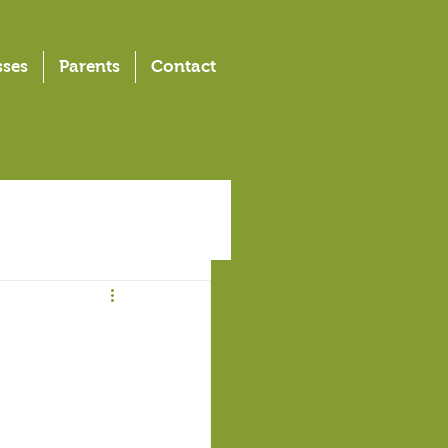
sses
Parents
Contact