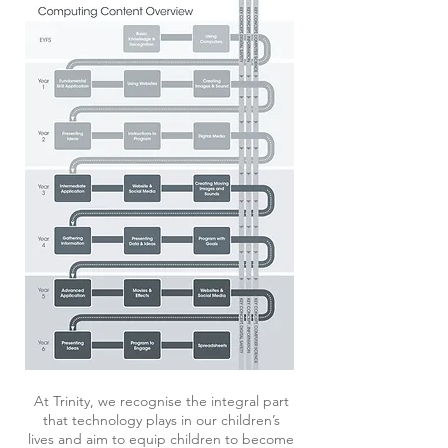
At Trinity, we recognise the integral part
that technology plays in our children’s
lives and aim to equip children to become