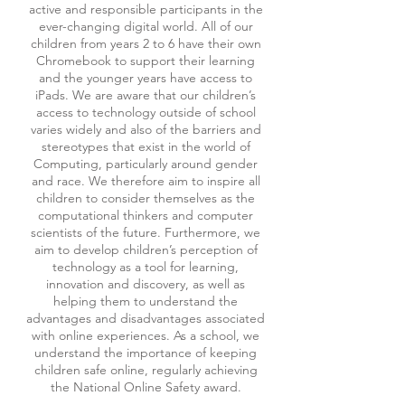
active and responsible participants in the
ever-changing digital world. All of our
children from years 2 to 6 have their own
Chromebook to support their learning
and the younger years have access to
iPads. We are aware that our children’s
access to technology outside of school
varies widely and also of the barriers and
stereotypes that exist in the world of
Computing, particularly around gender
and race. We therefore aim to inspire all
children to consider themselves as the
computational thinkers and computer
scientists of the future. Furthermore, we
aim to develop children’s perception of
technology as a tool for learning,
innovation and discovery, as well as
helping them to understand the
advantages and disadvantages associated
with online experiences. As a school, we
understand the importance of keeping
children safe online, regularly achieving
the National Online Safety award.