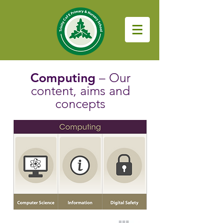
Computing
– Our
content, aims and
concepts