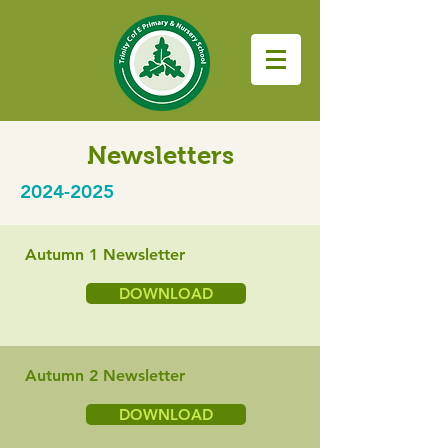
Newsletters
2024-2025
Autumn 1 Newsletter
DOWNLOAD
Autumn 2 Newsletter
DOWNLOAD