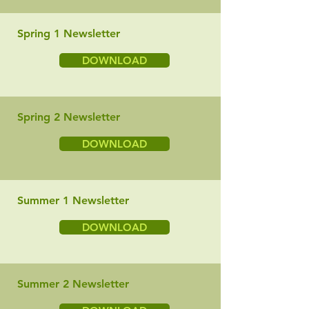
Spring 1 Newsletter
DOWNLOAD
Spring 2 Newsletter
DOWNLOAD
Summer 1 Newsletter
DOWNLOAD
Summer 2 Newsletter