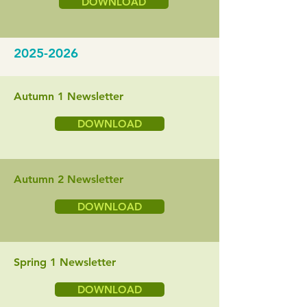
DOWNLOAD
2025-2026
Autumn 1 Newsletter
DOWNLOAD
Autumn 2 Newsletter
DOWNLOAD
Spring 1 Newsletter
DOWNLOAD