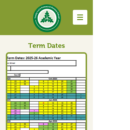
Term Dates