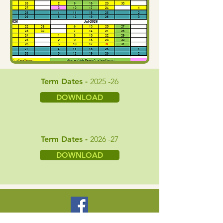
Term Dates -
2025 -26
DOWNLOAD
Term Dates -
2026 -27
DOWNLOAD