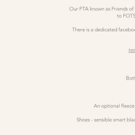
Our PTA known as Friends of T
to FOTS 
There is a dedicated faceboo
ht
Bot
An optional fleece
Shoes - sensible smart blac