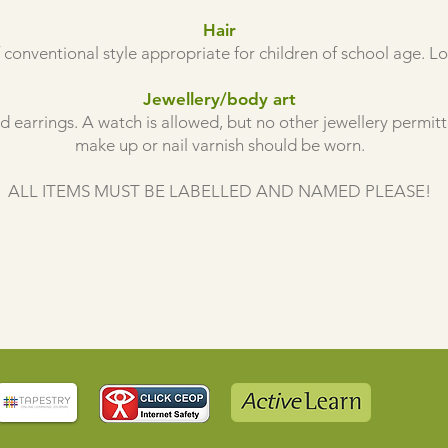
Hair
 conventional style appropriate for children of school age. L
Jewellery/body art
 earrings. A watch is allowed, but no other jewellery permit
make up or nail varnish should be worn.
ALL ITEMS MUST BE LABELLED AND NAMED PLEASE!