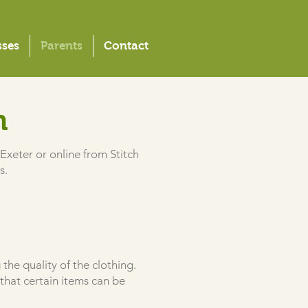
sses
Parents
Contact
m
Exeter or online from Stitch
s.
the quality of the clothing.
that certain items can be