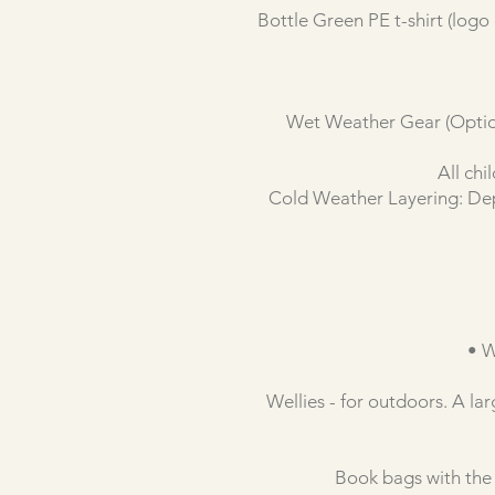
Bottle Green PE t-shirt (logo
Wet Weather Gear (Optiona
All chi
Cold Weather Layering: Depe
• W
Wellies - for outdoors. A la
Book bags with the 