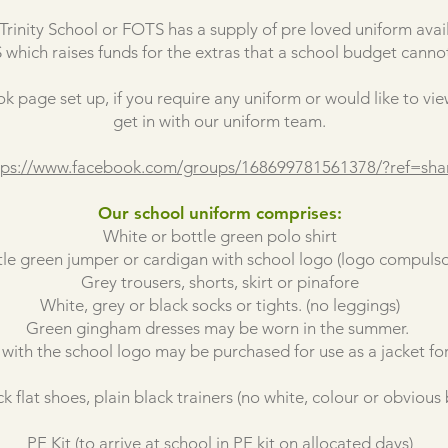
rinity School or FOTS has a supply of pre loved uniform avail
which raises funds for the extras that a school budget cannot
k page set up, if you require any uniform or would like to vie
get in with our uniform team.
tps://www.facebook.com/groups/168699781561378/?ref=sha
Our school uniform comprises:
White or bottle green polo shirt
tle green jumper or cardigan with school logo (logo compulso
Grey trousers, shorts, skirt or pinafore
White, grey or black socks or tights. (no leggings)
Green gingham dresses may be worn in the summer.
 with the school logo may be purchased for use as a jacket for
k flat shoes, plain black trainers (no white, colour or obvious
PE Kit (to arrive at school in PE kit on allocated days)