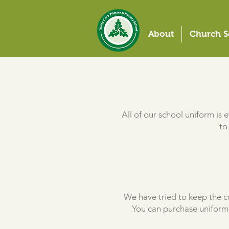
About
Church S
All of our school uniform is
to
We have tried to keep the co
You can purchase uniform 