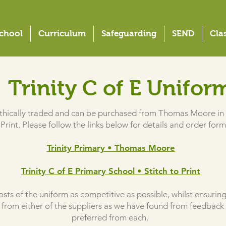
chool
Curriculum
Safeguarding
SEND
Cla
Trinity C of E
Unifor
 ethically traded and can be purchased from Thomas Moore in 
 Print. Please follow the links below for details and order form
Trinity Primary • Thomas Moore
Trinity C of E Primary School • Stitch to Print
sts of the uniform as competitive as possible, whilst ensuring 
from either of the suppliers as we have found from feedback 
preferred from each.