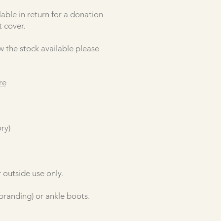
able in return for a donation
 cover.
w the stock available please
re
ry)
 outside use only.
 branding) or ankle boots.