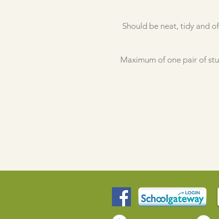
Should be neat, tidy and of
Maximum of one pair of stud