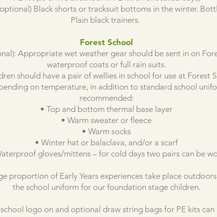
 optional) Black shorts or tracksuit bottoms in the winter. Bot
Plain black trainers.
Forest School
l): Appropriate wet weather gear should be sent in on Fores
waterproof coats or full rain suits.
ldren should have a pair of wellies in school for use at Forest 
nding on temperature, in addition to standard school unifor
recommended:
• Top and bottom thermal base layer
• Warm sweater or fleece
• Warm socks
• Winter hat or balaclava, and/or a scarf
aterproof gloves/mittens – for cold days two pairs can be w
rge proportion of Early Years experiences take place outdoors s
the school uniform for our foundation stage children.
school logo on and optional draw string bags for PE kits can