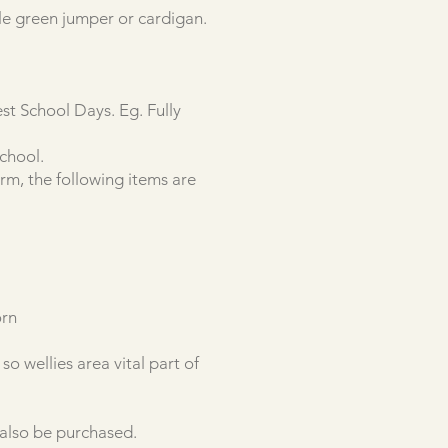
tle green jumper or cardigan.
t School Days. Eg. Fully
School.
m, the following items are
orn
o wellies area vital part of
 also be purchased.