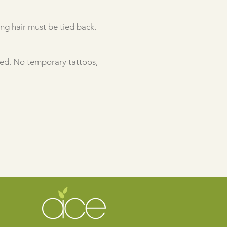
ong hair must be tied back.
ted. No temporary tattoos,