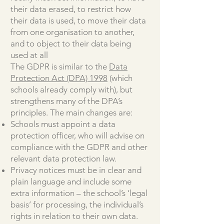
their data erased, to restrict how
their data is used, to move their data
from one organisation to another,
and to object to their data being
used at all
The GDPR is similar to the
Data
Protection Act (DPA) 1998
(which
schools already comply with), but
strengthens many of the DPA’s
principles. The main changes are:
Schools must appoint a data
protection officer, who will advise on
compliance with the GDPR and other
relevant data protection law.
Privacy notices must be in clear and
plain language and include some
extra information – the school’s ‘legal
basis’ for processing, the individual’s
rights in relation to their own data.