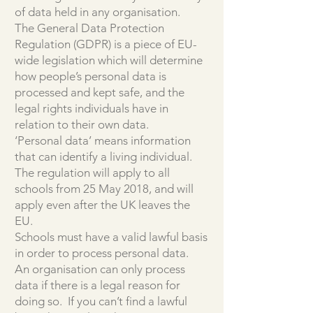
of data held in any organisation.
The General Data Protection
Regulation (GDPR) is a piece of EU-
wide legislation which will determine
how people’s personal data is
processed and kept safe, and the
legal rights individuals have in
relation to their own data.
‘Personal data’ means information
that can identify a living individual.
The regulation will apply to all
schools from 25 May 2018, and will
apply even after the UK leaves the
EU.
Schools must have a valid lawful basis
in order to process personal data.
An organisation can only process
data if there is a legal reason for
doing so. If you can’t find a lawful