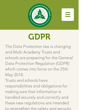
GDPR
The Data Protection law is changing
and Multi Academy Trusts and
schools are preparing for the General
Data Protection Regulation (GDPR)
which comes into force on the 25th
May 2018.
Trusts and schools have
responsibilities and obligations for
making sure that information is
handled securely and correctly and
these new regulations are intended
to strengthen the safety and security