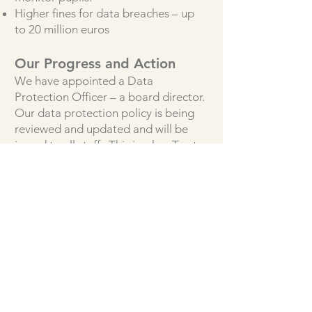
Higher fines for data breaches – up
to 20 million euros
Our Progress and Action
We have appointed a Data
Protection Officer – a board director.
Our data protection policy is being
reviewed and updated and will be
issued to all staff. This is a key Trust
policy which all staff will be required
to read and confirm their
understanding.
An information audit will be carried
out at each school in due course.
We have updated our privacy notices
and they can be found on
our
policies page.
It is each individuals responsibility
that they ensure they comply with