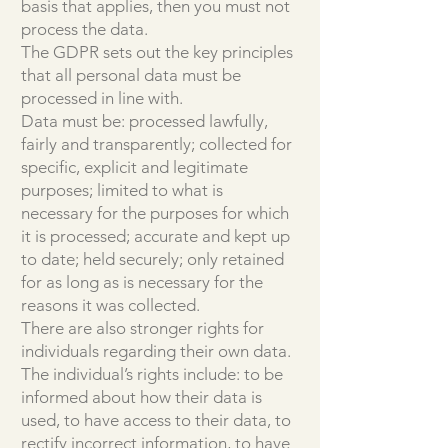
basis that applies, then you must not
process the data.
The GDPR sets out the key principles
that all personal data must be
processed in line with.
Data must be: processed lawfully,
fairly and transparently; collected for
specific, explicit and legitimate
purposes; limited to what is
necessary for the purposes for which
it is processed; accurate and kept up
to date; held securely; only retained
for as long as is necessary for the
reasons it was collected.
There are also stronger rights for
individuals regarding their own data.
The individual’s rights include: to be
informed about how their data is
used, to have access to their data, to
rectify incorrect information, to have