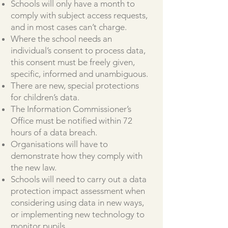
Schools will only have a month to
comply with subject access requests,
and in most cases can’t charge.
Where the school needs an
individual’s consent to process data,
this consent must be freely given,
specific, informed and unambiguous.
There are new, special protections
for children’s data.
The Information Commissioner’s
Office must be notified within 72
hours of a data breach.
Organisations will have to
demonstrate how they comply with
the new law.
Schools will need to carry out a data
protection impact assessment when
considering using data in new ways,
or implementing new technology to
monitor pupils.