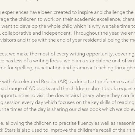
 experiences have been created to inspire and challenge the c
age the children to work on their academic excellence, char
we want to develop the whole child which is why we take time t
e, collaborative and independent. Throughout the year, we en
visitors and trips with the end of year residential being the ma
ces, we make the most of every writing opportunity, covering 
has less of a writing focus, we plan a standalone unit of writ
ime for spelling, punctuation and grammar teaching througho
ity with Accelerated Reader (AR) tracking text preferences an
broad range of AR books and the children submit book requests
 opportunities to visit the downstairs library where they can f
 session every day which focuses on the key skills of readin
urite times of the day is sharing our class book which we do e
e, allowing the children to practise fluency as well as reason
k Stars is also used to improve the children’s recall of their ti