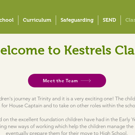
chool
Curriculum
Safeguarding
SEND
Cla
elcome to Kestrels Cla
Meet the Team
ildren's journey at Trinity and it is a very exciting one! The ch
 for House Captain and to take on other roles within the sch
ild on the excellent foundation children have had in the Earl
ucing new ways of working which help the children manage the 
eventually prepare them for their move to High School.