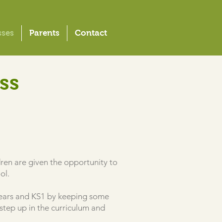
sses
Parents
Contact
ss
ildren are given the opportunity to
ool.
y Years and KS1 by keeping some
step up in the curriculum and