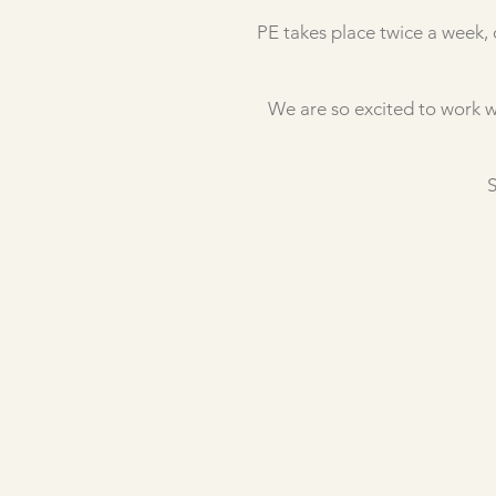
PE takes place twice a week, 
We are so excited to work w
S