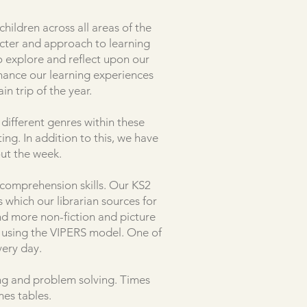
hildren across all areas of the
acter and approach to learning
o explore and reflect upon our
hance our learning experiences
in trip of the year.
different genres within these
ing. In addition to this, we have
ut the week.
d comprehension skills. Our KS2
 which our librarian sources for
ind more non-fiction and picture
g using the VIPERS model. One of
very day.
ing and problem solving. Times
mes tables.