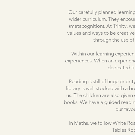
Our carefully planned learning
wider curriculum. They encour
(metacognition). At Trinity, 
values and ways to be creativ
through the use of 
Within our learning experien
experiences. When an experience 
dedicated t
Reading is still of huge prior
library is well stocked with a 
us. The children are also given
books. We have a guided reading
our favo
In Maths, we follow White Ros
Tables Roc