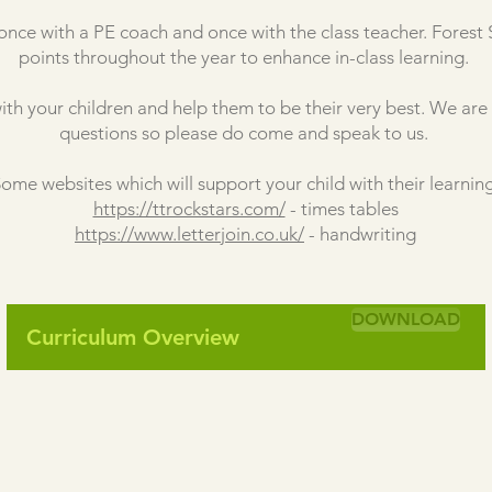
once with a PE coach and once with the class teacher. Forest S
points throughout the year to enhance in-class learning.
ith your children and help them to be their very best. We ar
questions so please do come and speak to us.
ome websites which will support your child with their learning
https://ttrockstars.com/
- times tables
https://www.letterjoin.co.uk/
- handwriting
DOWNLOAD
Curriculum Overview