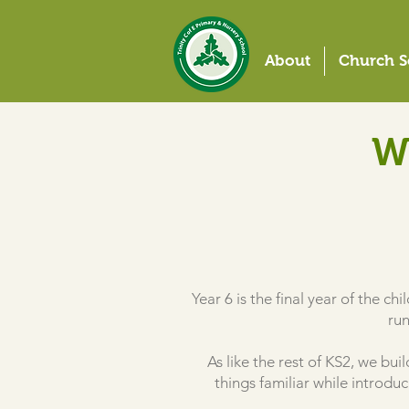
About
Church S
W
Year 6 is the final year of the ch
run
As like the rest of KS2, we bu
things familiar while introd