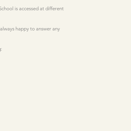
chool is accessed at different
e always happy to answer any
: