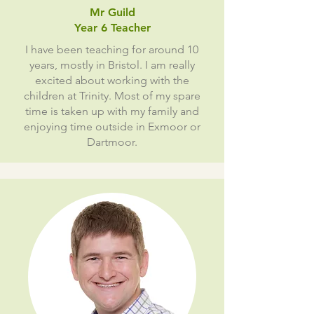
Mr Guild
Year 6 Teacher
I have been teaching for around 10
years, mostly in Bristol. I am really
excited about working with the
children at Trinity. Most of my spare
time is taken up with my family and
enjoying time outside in Exmoor or
Dartmoor.