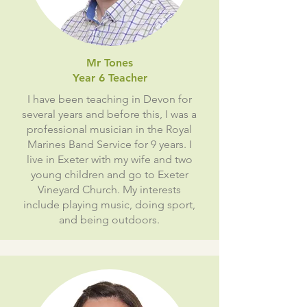
Mr Tones
Year 6 Teacher
I have been teaching in Devon for
several years and before this, I was a
professional musician in the Royal
Marines Band Service for 9 years. I
live in Exeter with my wife and two
young children and go to Exeter
Vineyard Church. My interests
include playing music, doing sport,
and being outdoors.