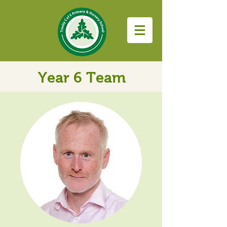
Year 6 Team