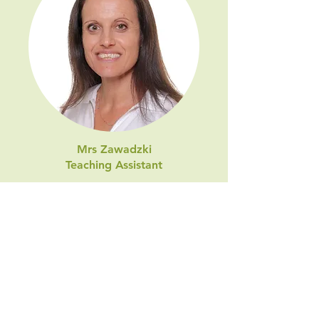
Mrs Zawadzki
Teaching Assistant
Before joining Trinity I have taught
for 10 years at a local Exeter school
in Early Years and Key Stage 1
classes and am passionate about
children’s education. I have two
children attend the school. In my
spare time I love to run and enjoy
making the most of living near the
sea by visiting the beach as much as